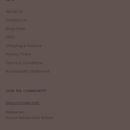
About Us
Contact Us
Blog Posts
FAQs
Shipping & Returns
Privacy Policy
Terms & Conditions
Accessibility Statement
JOIN THE COMMUNITY!
Discord Invite Link!
Follow Us!
Social Media Links Below!