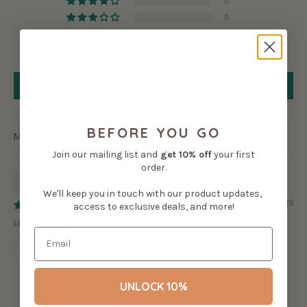
0
0
0
0
Write a review
BEFORE YOU GO
SORT BY
Join our mailing list and
get
10% off
your first
order.
SM
We'll keep you in touch with our product updates,
01/03/2025
access to exclusive deals, and more!
Love the stickers
Review written in Shop App
UNLOCK 10%