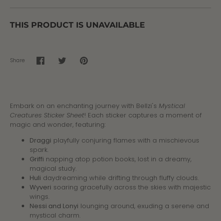
THIS PRODUCT IS UNAVAILABLE
Share
Share
Share
Pin
on
on
it
Facebook
Twitter
Embark on an enchanting journey with Bellzi's
Mystical
Creatures Sticker Sheet
! Each sticker captures a moment of
magic and wonder, featuring:
Draggi
playfully conjuring flames with a mischievous
spark.
Griffi
napping atop potion books, lost in a dreamy,
magical study.
Huli
daydreaming while drifting through fluffy clouds.
Wyveri
soaring gracefully across the skies with majestic
wings.
Nessi and Lonyi
lounging around, exuding a serene and
mystical charm.