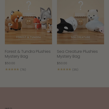
Forest & Tundra Plushies
Sea Creature Plushies
Mystery Bag
Mystery Bag
$50.00
$50.00
★★★★★
★★★★★
(76)
(35)
INFO