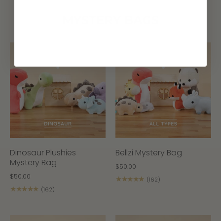
MYSTERY BAGS
Dinosaur Plushies
Bellzi Mystery Bag
Mystery Bag
$50.00
$50.00
★★★★★
(162)
★★★★★
(162)