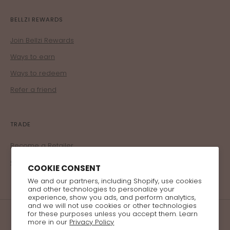
BELLZI REWARDS
Join Bellzi Rewards
Ways to earn
Ways to redeem
Refer a friend
TRADE
Become a Retailer
Corporate Program
COOKIE CONSENT
We and our partners, including Shopify, use cookies
and other technologies to personalize your
experience, show you ads, and perform analytics,
and we will not use cookies or other technologies
for these purposes unless you accept them. Learn
more in our
Privacy Policy