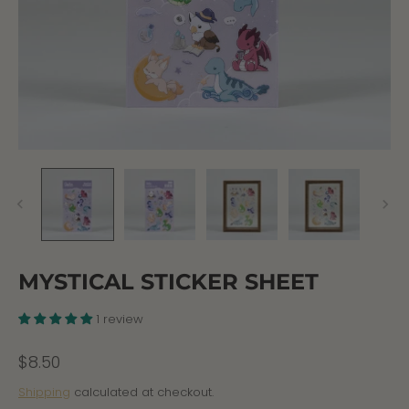
MYSTICAL STICKER SHEET
1 review
$8.50
Shipping
calculated at checkout.