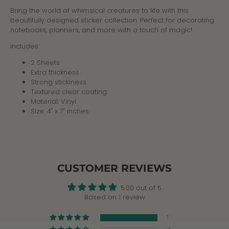
Bring the world of whimsical creatures to life with this
beautifully designed sticker collection. Perfect for decorating
notebooks, planners, and more with a touch of magic!
Includes:
2 Sheets
Extra thickness
Strong stickiness
Textured clear coating
Material: Vinyl
Size: 4" x 7" inches
CUSTOMER REVIEWS
5.00 out of 5
Based on 1 review
1