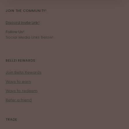
JOIN THE COMMUNITY!
Discord Invite Link!
Follow Us!
Social Media Links Below!
BELLZI REWARDS
Join Bellzi Rewards
Ways to earn
Ways to redeem
Refer a friend
TRADE