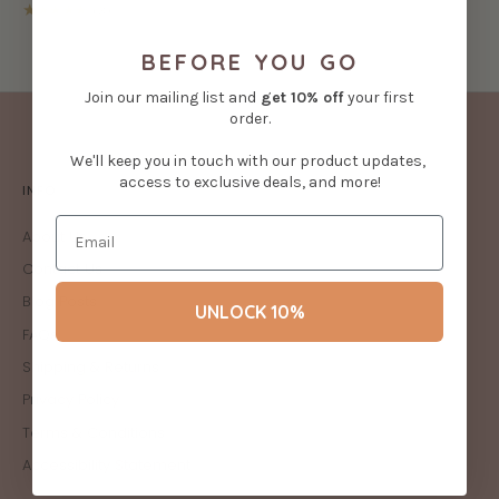
★★★★★
(3)
BEFORE YOU GO
Join our mailing list and
get
10% off
your first
order.
We'll keep you in touch with our product updates,
access to exclusive deals, and more!
INFO
About Us
Contact Us
Blog Posts
UNLOCK 10%
FAQs
Shipping & Returns
Privacy Policy
Terms & Conditions
Accessibility Statement