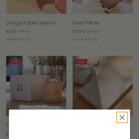
Draggi Folder Sleeve
Deeri Pillow
$3.50
$5.00
$13.50
$20.00
★★★★★
★★★★★
(7)
(7)
33%
33%
Sami Wood Container
Memory Notebook Set
$13.50
$20.00
$13.50
$20.00