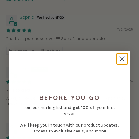
SORT BY
Sophia
11/21/2025
The best purchase ever!!!!! So soft and adorable.
Review written in Shop App
Sara
08/11/2024
Fun to get!
BEFORE YOU GO
Always pleased with what I received, especially when they
also send them out in the canvas bags!
Join our mailing list and
get
10% off
your first
order.
Virginia
We'll keep you in touch with our product updates,
access to exclusive deals, and more!
09/06/2023