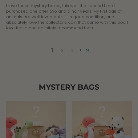
I love these mystery boxes, this was the second time I
purchased one after two and a half years. My first pair of
animals are well loved but still in good condition, and I
absolutely love the collector's coin that came with this box! I
love these and definitely recommend them
1
2
3
MYSTERY BAGS