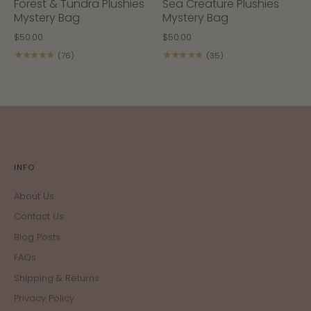
Forest & Tundra Plushies
Sea Creature Plushies
Mystery Bag
Mystery Bag
$50.00
$50.00
★★★★★
★★★★★
(76)
(35)
INFO
About Us
Contact Us
Blog Posts
FAQs
Shipping & Returns
Privacy Policy