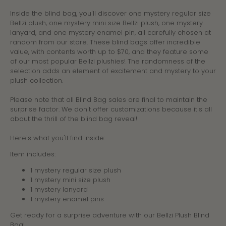
Inside the blind bag, you'll discover one mystery regular size
Bellzi plush, one mystery mini size Bellzi plush, one mystery
lanyard, and one mystery enamel pin, all carefully chosen at
random from our store. These blind bags offer incredible
value, with contents worth up to $70, and they feature some
of our most popular Bellzi plushies! The randomness of the
selection adds an element of excitement and mystery to your
plush collection.
Please note that all Blind Bag sales are final to maintain the
surprise factor. We don't offer customizations because it's all
about the thrill of the blind bag reveal!
Here's what you'll find inside:
Item includes:
1 mystery regular size plush
1 mystery mini size plush
1 mystery lanyard
1 mystery enamel pins
Get ready for a surprise adventure with our Bellzi Plush Blind
Bag!