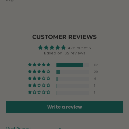
CUSTOMER REVIEWS
4.76 out of 5
Based on 162 reviews
134
20
6
1
1
Write a review