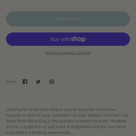
ADD TO CART
More payment options
Share
Share
Share
Pin
on
on
it
Facebook
Twitter
Looking for a fun and unique way to surprise someone
special or add to your collection of cute stuffed animals? Our
Bellzi Plush Blind Bag is the perfect solution for both! Whether
you're a collector or just want a delightful surprise, our blind
bag offers a thrilling experience.