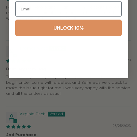
I got this one before and I didn't get any repeats. I love this
mystery box because it is so so so worth the money. My box
was worth about $75 and it's so fun
UNLOCK 10%
Review written in Shop App
Thomas Wyatt
09/02/2023
Bellzi Mystery Bag
This was a great mystery bag. Very adorable critters in this
bag. 1 critter came with a defect and Bellzi was very quick to
make the issue right for me. I was very happy with the service
and all the critters as usual
Virginia Fischi
08/25/2023
2nd Purchase.