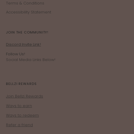
Terms & Conditions
Accessibility Statement
JOIN THE COMMUNITY!
Discord Invite Link!
Follow Us!
Social Media Links Below!
BELLZI REWARDS
Join Bellzi Rewards
Ways to earn
Ways to redeem
Refer a friend