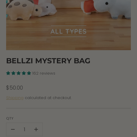
BELLZI MYSTERY BAG
162 reviews
$50.00
Shipping
calculated at checkout.
QTY
-
+