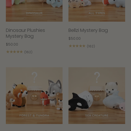
Dinosaur Plushies
Bellzi Mystery Bag
Mystery Bag
$50.00
$50.00
★★★★★
(162)
★★★★★
(162)