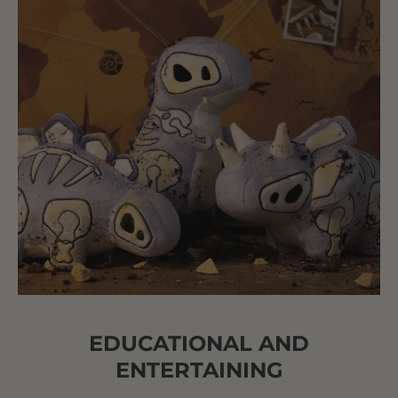
EDUCATIONAL AND
ENTERTAINING