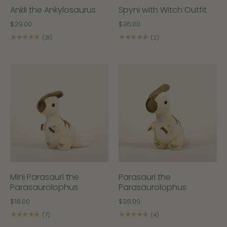
Ankli the Ankylosaurus
Spyni with Witch Outfit
$29.00
$36.00
★★★★★
★★★★★
(31)
(2)
Mini Parasauri the
Parasauri the
Parasaurolophus
Parasaurolophus
$16.00
$26.00
★★★★★
★★★★★
(7)
(4)