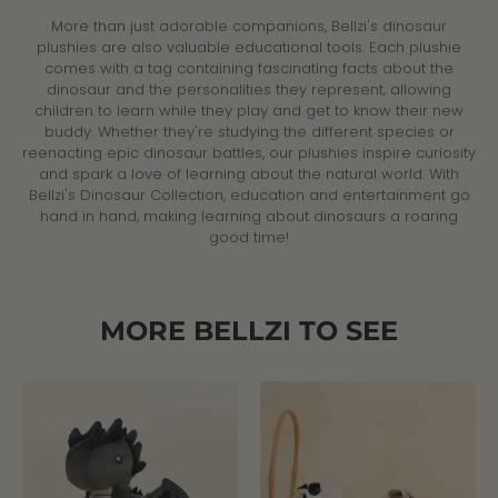
More than just adorable companions, Bellzi's dinosaur
plushies are also valuable educational tools. Each plushie
comes with a tag containing fascinating facts about the
dinosaur and the personalities they represent, allowing
children to learn while they play and get to know their new
buddy. Whether they're studying the different species or
reenacting epic dinosaur battles, our plushies inspire curiosity
and spark a love of learning about the natural world. With
Bellzi's Dinosaur Collection, education and entertainment go
hand in hand, making learning about dinosaurs a roaring
good time!
MORE BELLZI TO SEE