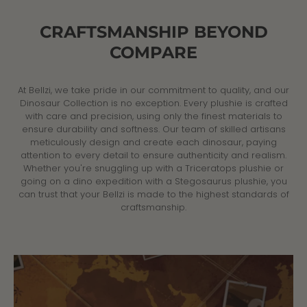
CRAFTSMANSHIP BEYOND
COMPARE
At Bellzi, we take pride in our commitment to quality, and our
Dinosaur Collection is no exception. Every plushie is crafted
with care and precision, using only the finest materials to
ensure durability and softness. Our team of skilled artisans
meticulously design and create each dinosaur, paying
attention to every detail to ensure authenticity and realism.
Whether you're snuggling up with a Triceratops plushie or
going on a dino expedition with a Stegosaurus plushie, you
can trust that your Bellzi is made to the highest standards of
craftsmanship.