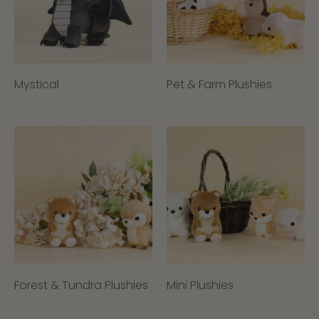
Mystical
Pet & Farm Plushies
Forest & Tundra Plushies
Mini Plushies