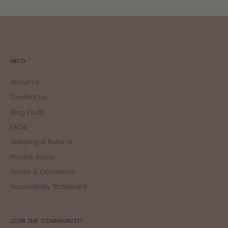
INFO
About Us
Contact Us
Blog Posts
FAQs
Shipping & Returns
Privacy Policy
Terms & Conditions
Accessibility Statement
JOIN THE COMMUNITY!