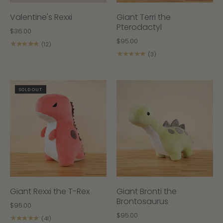
Valentine's Rexxi
Giant Terri the
Pterodactyl
$36.00
$95.00
★★★★★
(12)
★★★★★
(3)
SOLD OUT
Giant Rexxi the T-Rex
Giant Bronti the
Brontosaurus
$95.00
$95.00
★★★★★
(41)