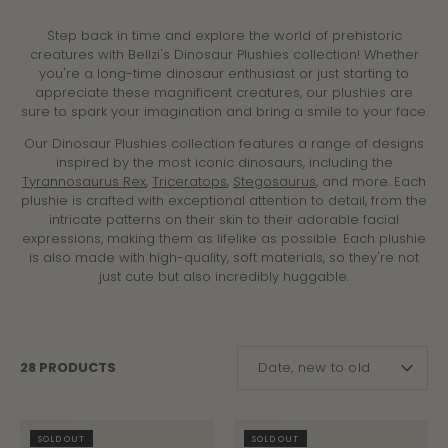
Step back in time and explore the world of prehistoric
creatures with Bellzi's Dinosaur Plushies collection! Whether
you're a long-time dinosaur enthusiast or just starting to
appreciate these magnificent creatures, our plushies are
sure to spark your imagination and bring a smile to your face.
Our Dinosaur Plushies collection features a range of designs
inspired by the most iconic dinosaurs, including the
Tyrannosaurus Rex
,
Triceratops
,
Stegosaurus
, and more. Each
plushie is crafted with exceptional attention to detail, from the
intricate patterns on their skin to their adorable facial
expressions, making them as lifelike as possible. Each plushie
is also made with high-quality, soft materials, so they're not
just cute but also incredibly huggable.
SORT
28 PRODUCTS
Date, new to old
BY
SOLD OUT
SOLD OUT