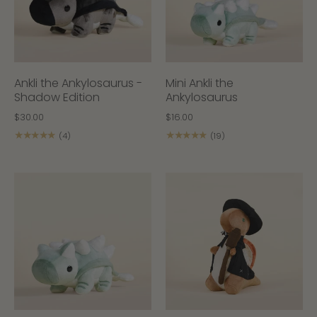
Ankli the Ankylosaurus -
Mini Ankli the
Shadow Edition
Ankylosaurus
$30.00
$16.00
★★★★★
★★★★★
(4)
(19)