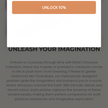
UNLOCK 10%
UNLEASH YOUR IMAGINATION
Embark on a journey through time with Bellzi's Dinosaur
Collection, where the majesty of prehistoric creatures comes
to life in plush form. From towering T-Rexes to gentle
herbivores like Triceratops, our meticulously designed
plushies ignite the imagination and transport you to a world
where dinosaurs roamed the Earth. With intricate details and
vibrant colors, each plushie captures the essence of these
ancient beasts, making them perfect companions for both
playtime adventures and imaginative exploration.