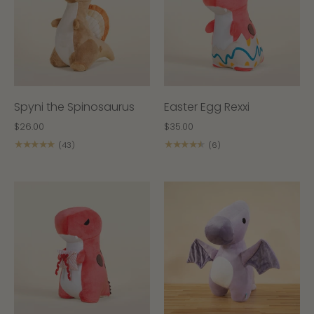
Spyni the Spinosaurus
Easter Egg Rexxi
$26.00
$35.00
★★★★★
★★★★★
(43)
(6)