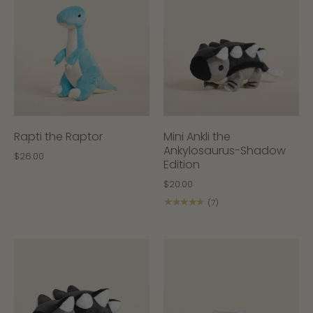
Rapti the Raptor
Mini Ankli the
Ankylosaurus-Shadow
$26.00
Edition
$20.00
★★★★★
(7)