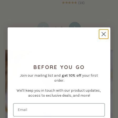
★★★★★
(23)
1
2
NEXT
PREVIOUS
BEFORE YOU GO
Join our mailing list and
get
10% off
your first
order.
We'll keep you in touch with our product updates,
access to exclusive deals, and more!