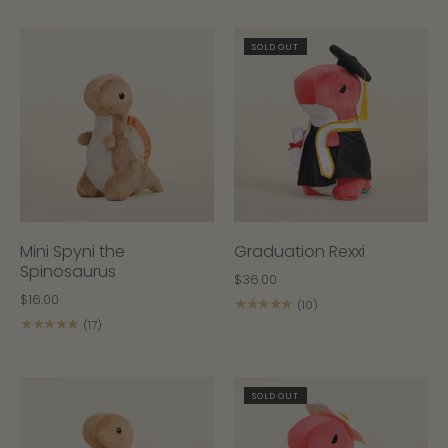
SOLD OUT
Mini Spyni the
Graduation Rexxi
Spinosaurus
$36.00
$16.00
★★★★★
(10)
★★★★★
(17)
SOLD OUT