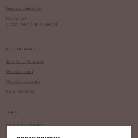
Discord Invite Link!
Follow Us!
Social Media Links Below!
BELLZI REWARDS
Join Bellzi Rewards
Ways to earn
Ways to redeem
Refer a friend
TRADE
Become a Retailer
Corporate Program