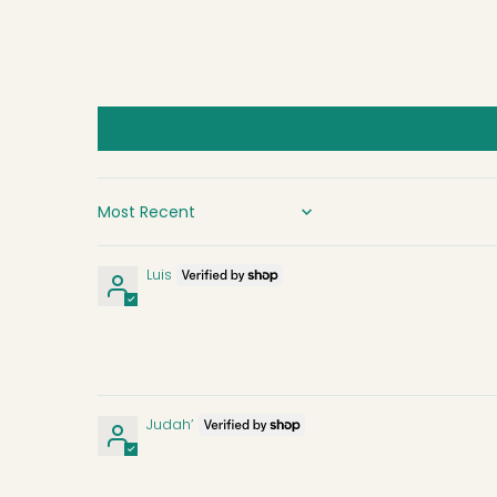
SORT BY
Luis
Judah’