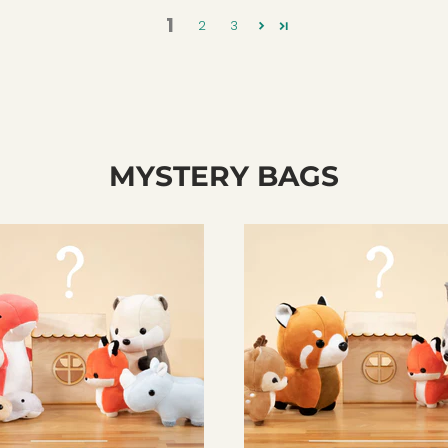
1
2
3
MYSTERY BAGS