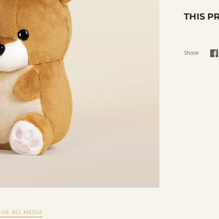
THIS P
Share
S
o
F
RGE ALL MEDIA