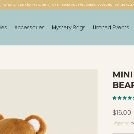
PING ON ORDERS $50+ (U.S. Only). ONE PROMO CODE PER ORDER, CODES NOT APPLICABLE 
ies
Accessories
Mystery Bags
Limited Events
MINI
BEA
$16.00
Shipping
ca