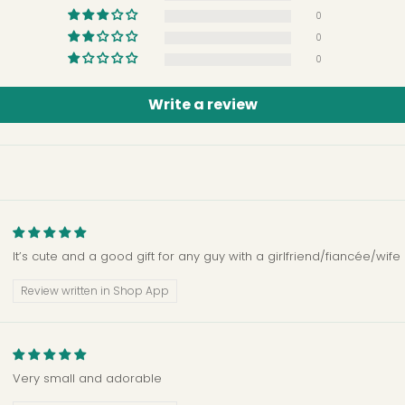
0
0
0
Write a review
It’s cute and a good gift for any guy with a girlfriend/fiancée/wife
Review written in Shop App
Very small and adorable