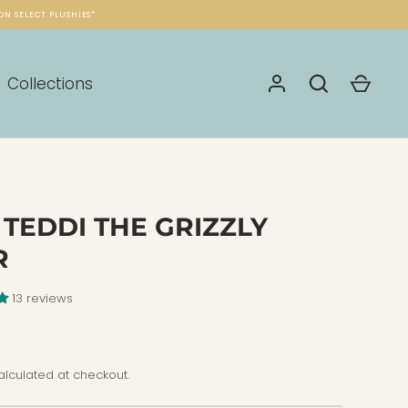
ON SELECT PLUSHIES*
Collections
 TEDDI THE GRIZZLY
R
13 reviews
lculated at checkout.