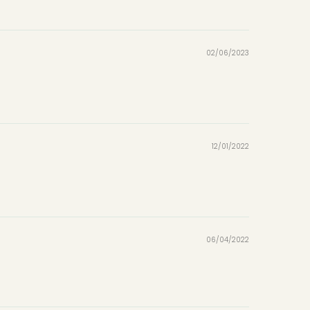
02/06/2023
12/01/2022
06/04/2022