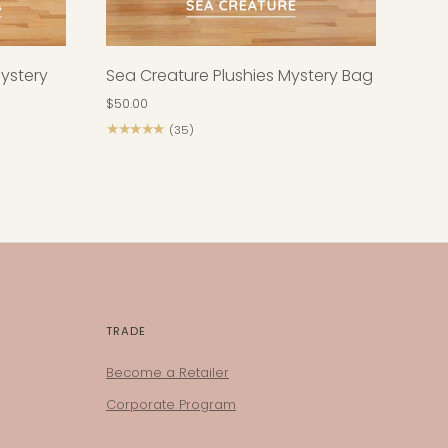
Mystery
Sea Creature Plushies Mystery Bag
$50.00
★★★★★
(35)
TRADE
Become a Retailer
Corporate Program