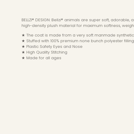
BELLZI® DESIGN: Bellzi® animals are super soft, adorable,
high-density plush material for maximum softness, weight
★ The coat is made from a very soft manmade synthetic 
★ Stuffed with 100% premium none bunch polyester filling
★ Plastic Safety Eyes and Nose
★ High Quality Stitching
★ Made for all ages