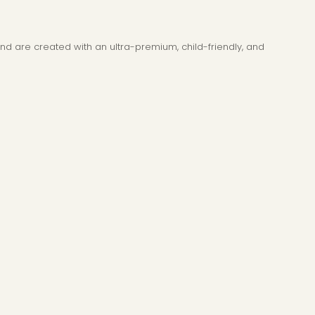
and are created with an ultra-premium, child-friendly, and