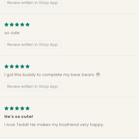
Review written in Shop App
so cute
Review written in Shop App
I got this buddy to complete my bear bears. 🥹
Review written in Shop App
He’s so cute!
I love Teddi! He makes my boyfriend very happy.