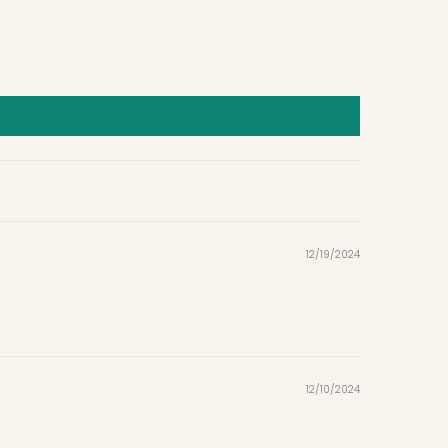
12/19/2024
12/10/2024