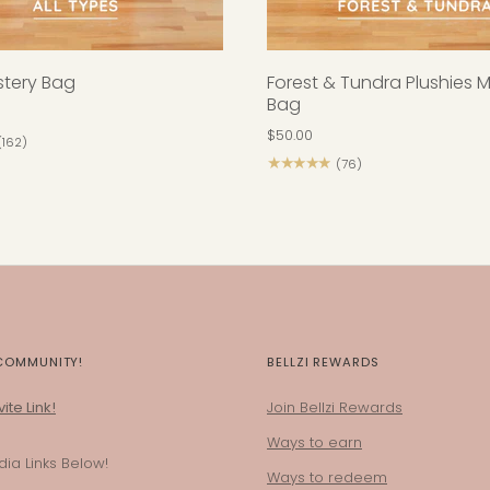
ystery Bag
Forest & Tundra Plushies 
Bag
$50.00
(162)
★★★★★
(76)
 COMMUNITY!
BELLZI REWARDS
ite Link!
Join Bellzi Rewards
Ways to earn
ia Links Below!
Ways to redeem