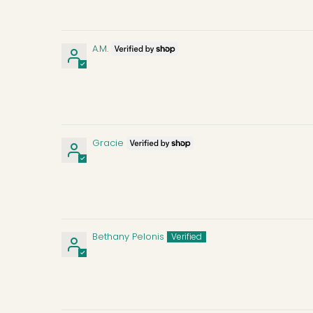
A.M.
Gracie
Bethany Pelonis