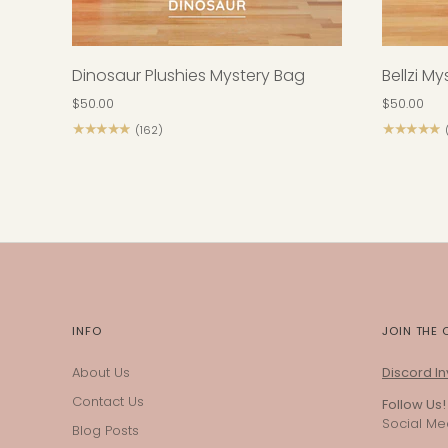
Dinosaur Plushies Mystery Bag
Bellzi M
$50.00
$50.00
★★★★★
★★★★★
(162)
INFO
JOIN THE
About Us
Discord Inv
Contact Us
Follow Us!
Social Med
Blog Posts