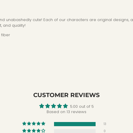
 and unabashedly cute! Each of our characters are original designs, 
, and quality!
fiber
CUSTOMER REVIEWS
5.00 out of 5
Based on 13 reviews
13
0