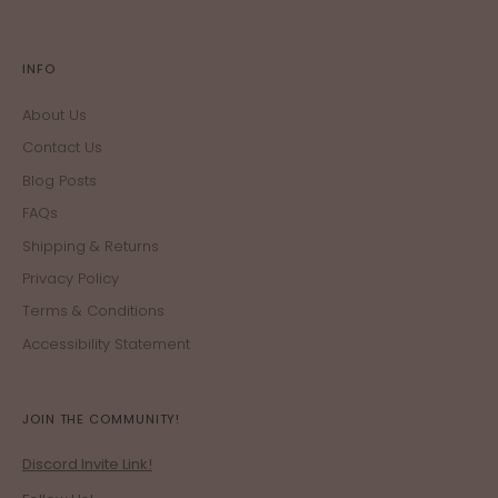
INFO
About Us
Contact Us
Blog Posts
FAQs
Shipping & Returns
Privacy Policy
Terms & Conditions
Accessibility Statement
JOIN THE COMMUNITY!
Discord Invite Link!