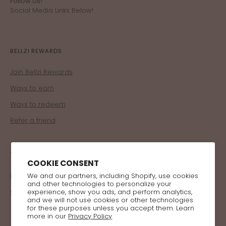
Follow Us!
Social Media Links Below!
BELLZI REWARDS
Join Bellzi Rewards
Ways to earn
Ways to redeem
Refer a friend
TRADE
COOKIE CONSENT
Become a Retailer
We and our partners, including Shopify, use cookies
and other technologies to personalize your
Corporate Program
experience, show you ads, and perform analytics,
and we will not use cookies or other technologies
for these purposes unless you accept them. Learn
more in our
Privacy Policy