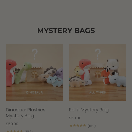
MYSTERY BAGS
Dinosaur Plushies
Bellzi Mystery Bag
Mystery Bag
$50.00
$50.00
★★★★★
(162)
★★★★★
(162)