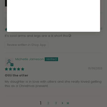
Sergio
02/07/2023
It’s cool arms and legs are a lil short tho🥲
Review written in Shop App
Michelle Jameson
01/06/2023
Otti the otter
My daughter is in love with otters and she really loved getting
this as a Christmas present.
1
2
3