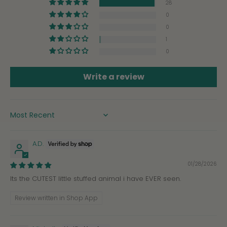
28
0
0
1
0
Write a review
SORT BY
A.D.
01/28/2026
Its the CUTEST little stuffed animal i have EVER seen.
Review written in Shop App