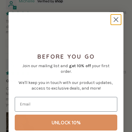
Michelle
12/28/2025
These are the best quality stuffies I've purchased! I would
definitely recommend Bellzi to others and will be purchasing
more in the near future.
Review written in Shop App
BEFORE YOU GO
b.F.
Join our mailing list and
get
10% off
your first
order.
08/09/2023
Oddi is ADORABLE
We'll keep you in touch with our product updates,
access to exclusive deals, and more!
Oddi is so cute if you like otters but there’s a downside…
Nothing. I definitely recommend this plushy I have 50+ squish
mellows and I’m think I’m starting to collect these plushy‘s so
you should definitely buy this plushy.
UNLOCK 10%