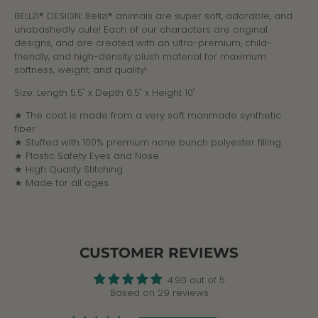
BELLZI® DESIGN: Bellzi® animals are super soft, adorable, and
unabashedly cute! Each of our characters are original
designs, and are created with an ultra-premium, child-
friendly, and high-density plush material for maximum
softness, weight, and quality!
Size:
Length 5.5" x Depth 6.5" x Height 10"
★ The coat is made from a very soft manmade synthetic
fiber
★ Stuffed with 100% premium none bunch polyester filling
★ Plastic Safety Eyes and Nose
★ High Quality Stitching
★ Made for all ages
CUSTOMER REVIEWS
4.90 out of 5
Based on 29 reviews