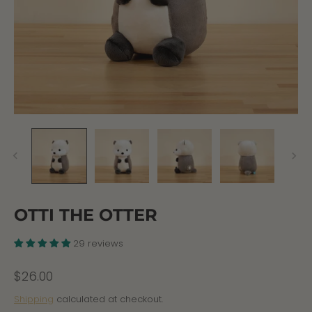
OTTI THE OTTER
29 reviews
$26.00
Shipping
calculated at checkout.