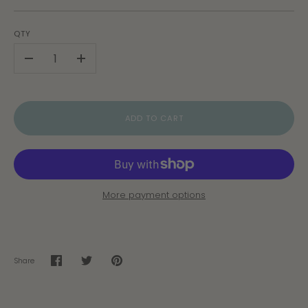
QTY
-
+
ADD TO CART
More payment options
Share
Share
Share
Pin
on
on
it
Facebook
Twitter