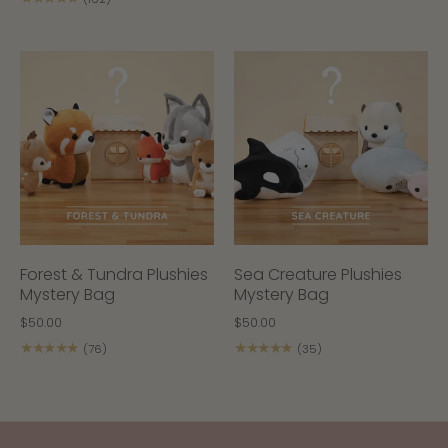
Forest & Tundra Plushies
Sea Creature Plushies
Mystery Bag
Mystery Bag
$50.00
$50.00
★★★★★
★★★★★
(76)
(35)