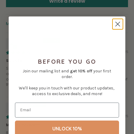
Write a review
SORT BY
Anonymous
08/23/2025
BEFORE YOU GO
So cute
Such a cute design, and as usual so nice and soft. there are
Join our mailing list and
get
10% off
your first
a few loose threads here and there as with other belzi
order.
orders, but nothing that seems to compromise the integrity of
the plush.
We'll keep you in touch with our product updates,
access to exclusive deals, and more!
Kyrie
08/11/2025
Muddy brilliant!
UNLOCK 10%
It came covered in mud....perfectly cute!