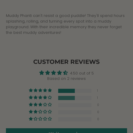
Facebook
Twitter
Muddy Phanti can't resist a good puddle! They'll spend hours
splashing, rolling, and turning every spot into a muddy
playground. With their incredible memory they never forget
the best muddy adventures!
CUSTOMER REVIEWS
4.50 out of 5
Based on 2 reviews
1
1
0
0
0