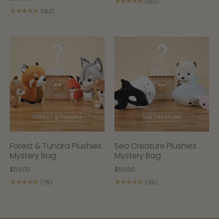
★★★★★
(162)
★★★★★
(162)
Forest & Tundra Plushies
Sea Creature Plushies
Mystery Bag
Mystery Bag
$50.00
$50.00
★★★★★
★★★★★
(76)
(35)