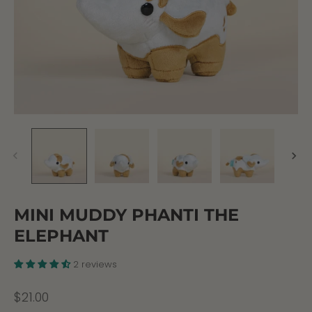
MINI MUDDY PHANTI THE
ELEPHANT
2 reviews
$21.00