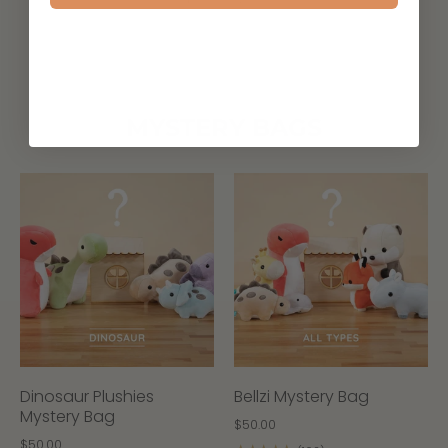
MYSTERY BAGS
Dinosaur Plushies
Bellzi Mystery Bag
Mystery Bag
$50.00
$50.00