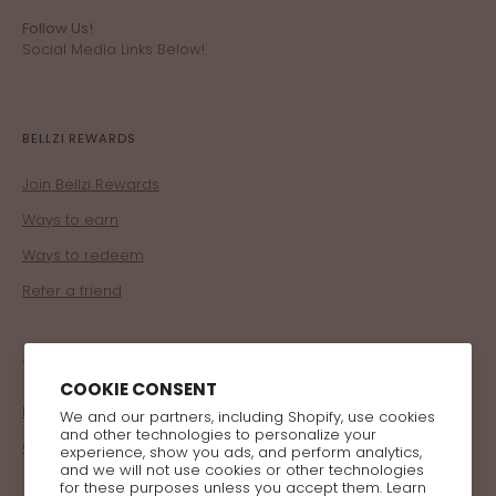
Follow Us!
Social Media Links Below!
BELLZI REWARDS
Join Bellzi Rewards
Ways to earn
Ways to redeem
Refer a friend
TRADE
COOKIE CONSENT
Become a Retailer
We and our partners, including Shopify, use cookies
and other technologies to personalize your
Corporate Program
experience, show you ads, and perform analytics,
and we will not use cookies or other technologies
for these purposes unless you accept them. Learn