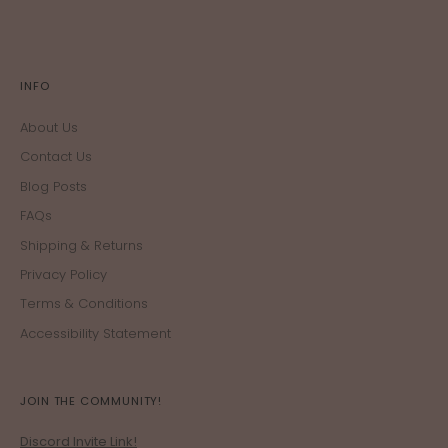
INFO
About Us
Contact Us
Blog Posts
FAQs
Shipping & Returns
Privacy Policy
Terms & Conditions
Accessibility Statement
JOIN THE COMMUNITY!
Discord Invite Link!