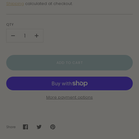
Shipping
calculated at checkout.
QTY
-
+
ADD TO CART
More payment options
Share
Share
Share
Pin
on
on
it