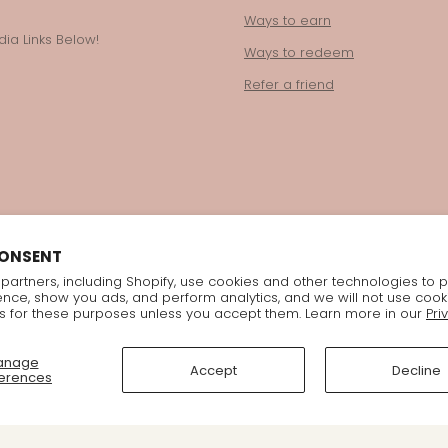
Ways to earn
ia Links Below!
Ways to redeem
Refer a friend
CONSENT
partners, including Shopify, use cookies and other technologies to 
ence, show you ads, and perform analytics, and we will not use cook
s for these purposes unless you accept them. Learn more in our
Pri
anage
Accept
Decline
erences