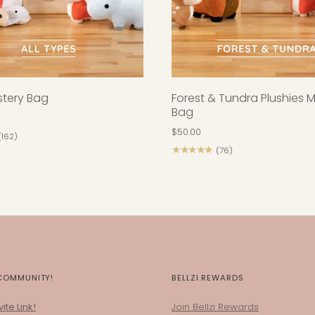
ystery Bag
Forest & Tundra Plushies 
Bag
$50.00
(162)
★★★★★
(76)
 COMMUNITY!
BELLZI REWARDS
ite Link!
Join Bellzi Rewards