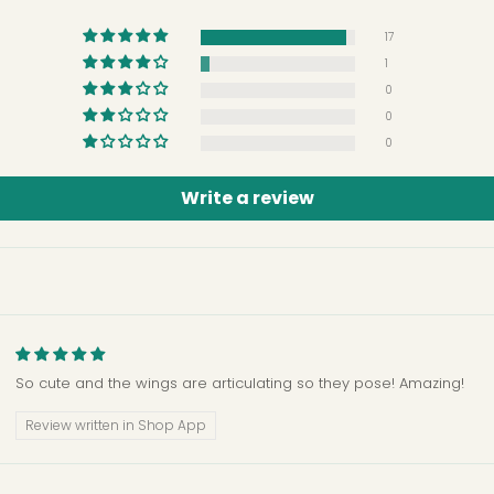
17
1
0
0
0
Write a review
So cute and the wings are articulating so they pose! Amazing!
Review written in Shop App