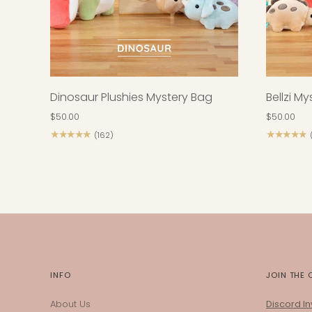
Dinosaur Plushies Mystery Bag
Bellzi M
$50.00
$50.00
★★★★★
★★★★★
(162)
INFO
JOIN THE
About Us
Discord Inv