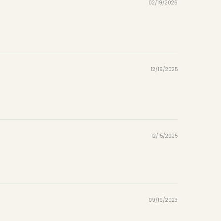
02/19/2026
12/19/2025
12/15/2025
09/19/2023