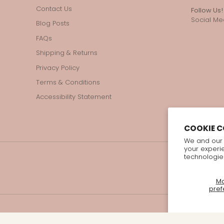
Contact Us
Follow Us!
Social Med
Blog Posts
FAQs
Shipping & Returns
Privacy Policy
Terms & Conditions
Accessibility Statement
COOKIE 
We and our 
your experi
technologie
M
pref
© 2026 Bellzi All Rights Reserved