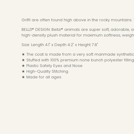
Griffi are often found high above in the rocky mountains.
BELLZI® DESIGN: Bellzi® animals are super soft, adorable,
high-density plush material for maximum softness, weight
Size: Length 4.1" x Depth 4.2" x Height 7.8"
★ The coat is made from a very soft manmade synthetic 
★ Stuffed with 100% premium none bunch polyester filling
★ Plastic Safety Eyes and Nose
★ High-Quality Stitching
★ Made for all ages