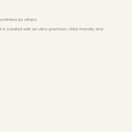
worthless by others.
 is created with an ultra-premium, child-friendly, and