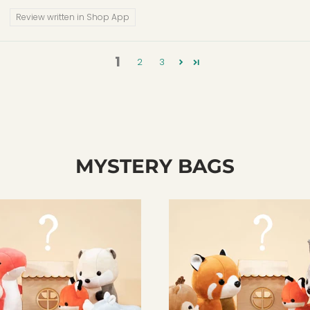
Review written in Shop App
1
2
3
MYSTERY BAGS