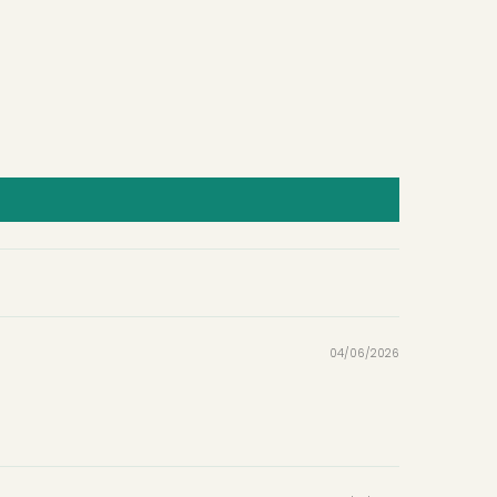
04/06/2026