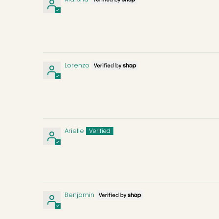
Lorenzo
Arielle
Benjamin