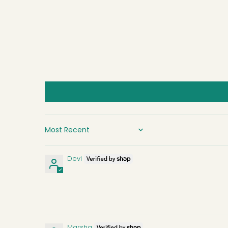
SORT BY
Devi
Marsha