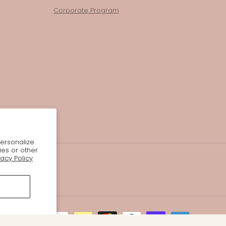
Corporate Program
personalize
ies or other
vacy Policy