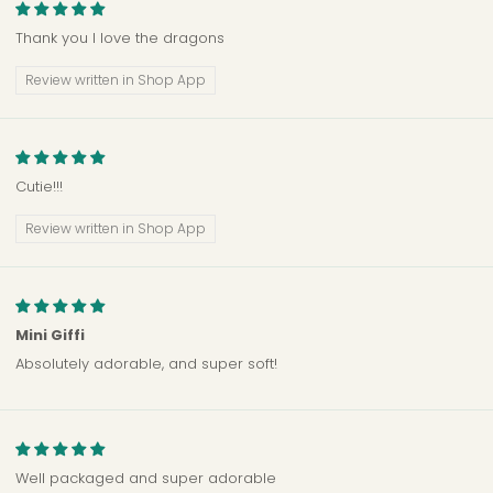
Thank you I love the dragons
Review written in Shop App
Cutie!!!
Review written in Shop App
Mini Giffi
Absolutely adorable, and super soft!
Well packaged and super adorable