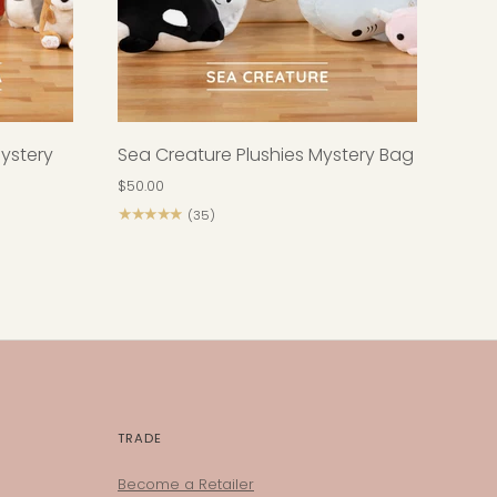
Mystery
Sea Creature Plushies Mystery Bag
$50.00
★★★★★
(35)
TRADE
Become a Retailer