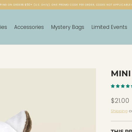
PING ON ORDERS $50+ (U.S. Only). ONE PROMO CODE PER ORDER, CODES NOT APPLICABLE 
ies
Accessories
Mystery Bags
Limited Events
MINI
$21.00
Shipping
ca
THIS P