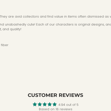
 They are avid collectors and find value in items often dismissed as 
 and unabashedly cute! Each of our characters is original designs, and
, and quality!
fiber
CUSTOMER REVIEWS
4.94 out of 5
Based on 18 reviews