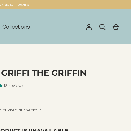
ON SELECT PLUSHIES*
Collections
 GRIFFI THE GRIFFIN
18 reviews
lculated at checkout.
RODUCT IS UNAVAILABLE