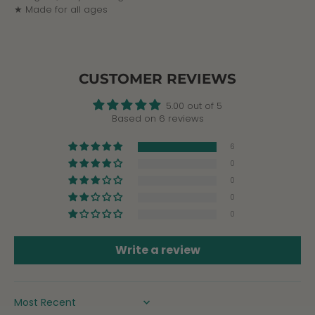
★ Made for all ages
CUSTOMER REVIEWS
5.00 out of 5
Based on 6 reviews
6
0
0
0
0
Write a review
SORT BY