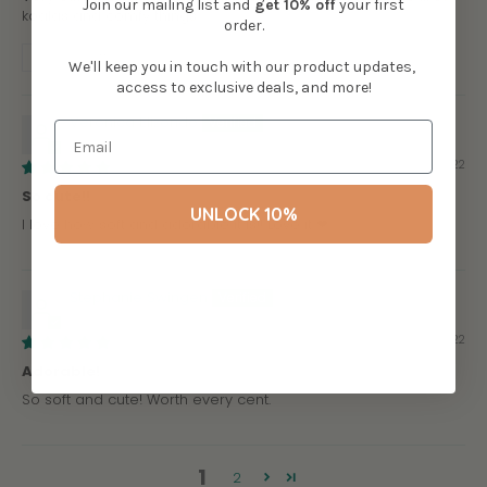
Join our mailing list and
get
10% off
your first
koalas and comfy things.
order.
Review written in Shop App
We'll keep you in touch with our product updates,
access to exclusive deals, and more!
Veronica Elizondo
09/01/2022
So cute!!
UNLOCK 10%
I love how soft and adorable it is!! Love it ❤
Stephanie Swingen
07/03/2022
Adorable!
So soft and cute! Worth every cent.
1
2