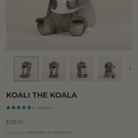
KOALI THE KOALA
6 reviews
$26.00
Shipping
calculated at checkout.