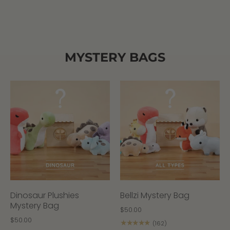
MYSTERY BAGS
Dinosaur Plushies
Bellzi Mystery Bag
Mystery Bag
$50.00
$50.00
★★★★★
(162)