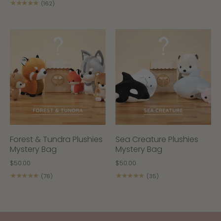
★★★★★
(162)
Forest & Tundra Plushies
Sea Creature Plushies
Mystery Bag
Mystery Bag
$50.00
$50.00
★★★★★
★★★★★
(76)
(35)