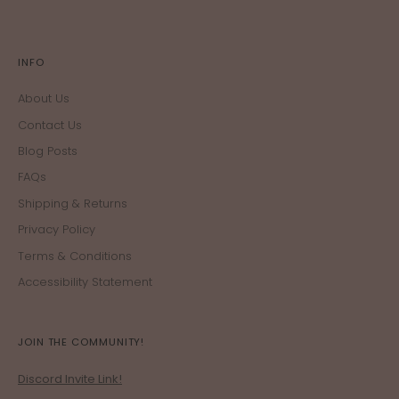
INFO
About Us
Contact Us
Blog Posts
FAQs
Shipping & Returns
Privacy Policy
Terms & Conditions
Accessibility Statement
JOIN THE COMMUNITY!
Discord Invite Link!