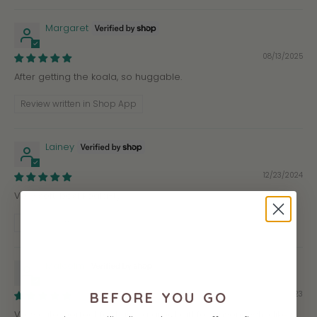
Margaret
08/13/2025
After getting the koala, so huggable.
Review written in Shop App
Lainey
12/23/2024
Very soft, best koala-ty!
Review written in Shop App
Malcolm
04/09/2023
BEFORE YOU GO
Very cute, perfect for hugs, a great gift for anyone who likes