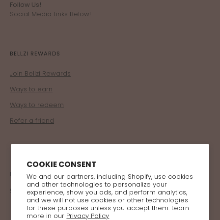
Follow Us!
Social Media Links Below!
BELLZI REWARDS
Join Bellzi Rewards
Ways to earn
Ways to redeem
Refer a friend
TRADE
COOKIE CONSENT
Become a Retailer
We and our partners, including Shopify, use cookies
and other technologies to personalize your
Corporate Program
experience, show you ads, and perform analytics,
and we will not use cookies or other technologies
for these purposes unless you accept them. Learn
more in our
Privacy Policy