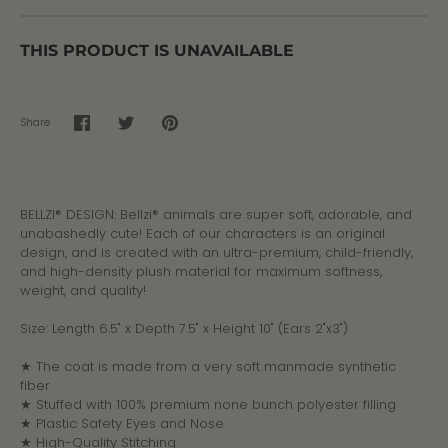
THIS PRODUCT IS UNAVAILABLE
Share
Share
Share
Pin
on
on
it
Facebook
Twitter
BELLZI® DESIGN: Bellzi® animals are super soft, adorable, and
unabashedly cute! Each of our characters is an original
design, and is created with an ultra-premium, child-friendly,
and high-density plush material for maximum softness,
weight, and quality!
Size: Length 6.5" x Depth 7.5" x Height 10" (
Ears 2"x3")
★ The coat is made from a very soft manmade synthetic
fiber
★ Stuffed with 100% premium none bunch polyester filling
★ Plastic Safety Eyes and Nose
★ High-Quality Stitching