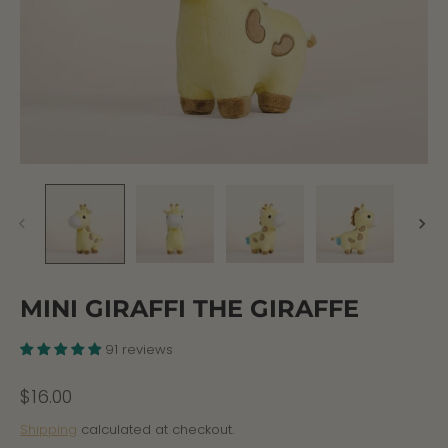
MINI GIRAFFI THE GIRAFFE
91 reviews
$16.00
Shipping
calculated at checkout.