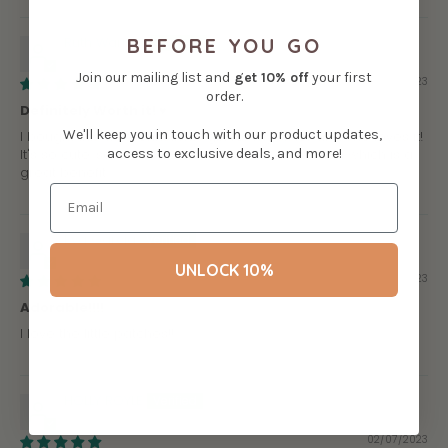
BEFORE YOU GO
Ruth Warnick
Join our mailing list and
get
10% off
your first
06/21/2023
order.
Definitely Worth it! ♥
We'll keep you in touch with our product updates,
I bought this as a Christmas gift for my sister and she loves it!
access to exclusive deals, and more!
It's so cute, so soft and it can stand all on it's own which is a
great benefit.
Eva Garcia
UNLOCK 10%
02/13/2023
Adorable!!!!
I love the little patches!!
HOLLY ROYLE
02/07/2023