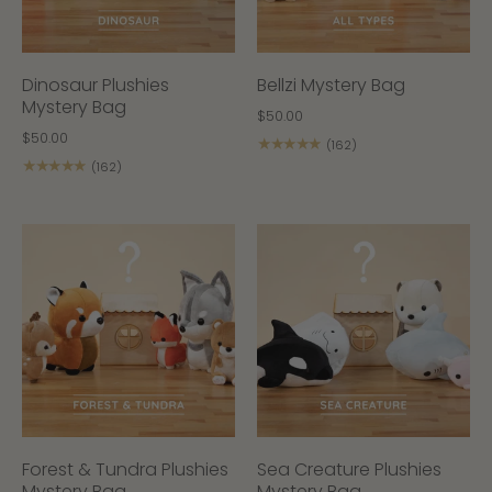
Dinosaur Plushies
Bellzi Mystery Bag
Mystery Bag
$50.00
$50.00
★★★★★
(162)
★★★★★
(162)
Forest & Tundra Plushies
Sea Creature Plushies
Mystery Bag
Mystery Bag