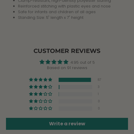
Clump-resistant, high-density polyester stuffing
Reinforced stitching with plastic eyes and nose
Safe for infants and children of all ages
Standing Size: 5" length x 7" height
CUSTOMER REVIEWS
4.95 out of 5
Based on 91 reviews
87
3
1
0
0
Write a review