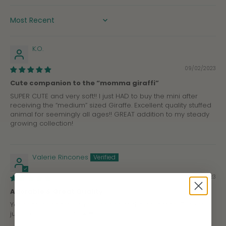
SORT BY
K.O.
09/02/2023
Cute companion to the “momma giraffi”
SUPER CUTE and very soft!! I just HAD to buy the mini after
receiving the “medium” sized Giraffe. Excellent quality stuffed
animal for seemingly all ages!! GREAT addition to my steady
growing collection!
Valerie Rincones
07/24/2023
Adorable & Great Quality
Yet another adorable mini added to the collection. They're
just so cute and soft! 😭❤