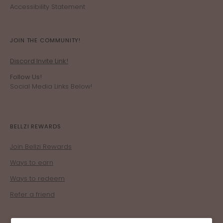
Accessibility Statement
JOIN THE COMMUNITY!
Discord Invite Link!
Follow Us!
Social Media Links Below!
BELLZI REWARDS
Join Bellzi Rewards
Ways to earn
Ways to redeem
Refer a friend