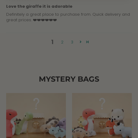
Love the giraffe it is adorable
Definitely a great place to purchase from. Quick delivery and
great prices. ❤️❤️❤️❤️❤️❤️
1
2
3
MYSTERY BAGS