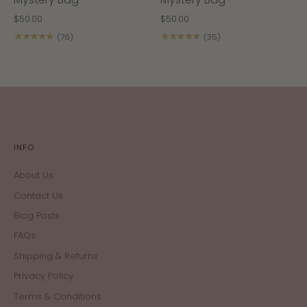
$50.00
$50.00
★★★★★
★★★★★
(76)
(35)
INFO
About Us
Contact Us
Blog Posts
FAQs
Shipping & Returns
Privacy Policy
Terms & Conditions