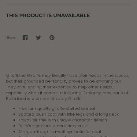
THIS PRODUCT IS UNAVAILABLE
Share
Share
Share
Pin
on
on
it
Facebook
Twitter
Giraffi the Giraffe may literally have their heads in the clouds,
but their grounded personality proves to be anything but.
They love lending their expertise to help other Bellzis,
especially when it comes to traveling! Exploring new parts of
Bellzi land is a dream of every Giraffi.
Premium quality giraffe stuffed animal
Spotted plush coat with little legs and a long neck
Kawaii plushie with unique character design
Bellzi's signature embroidery crest
Allergen-free, ultra-soft synthetic fur coat