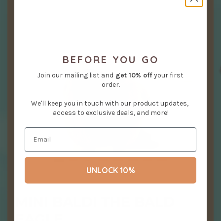
BEFORE YOU GO
Join our mailing list and
get
10% off
your first
order.
We'll keep you in touch with our product updates,
access to exclusive deals, and more!
UNLOCK 10%
MINI BALDI THE BALD
EAGLE