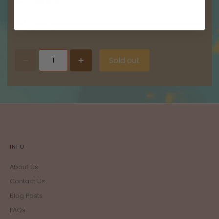
$16.00
Sold out
INFO
About Us
Contact Us
Blog Posts
FAQs