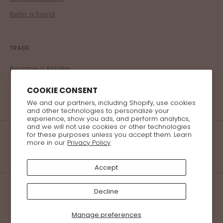
Refer a friend
TRADE
Become a Retailer
Corporate Program
COOKIE CONSENT
We and our partners, including Shopify, use cookies
and other technologies to personalize your
experience, show you ads, and perform analytics,
and we will not use cookies or other technologies
for these purposes unless you accept them. Learn
more in our
Privacy Policy
Accept
Decline
© 2026 Bellzi All Rights Reserved
Manage preferences