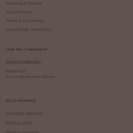
Shipping & Returns
Privacy Policy
Terms & Conditions
Accessibility Statement
JOIN THE COMMUNITY!
Discord Invite Link!
Follow Us!
Social Media Links Below!
BELLZI REWARDS
Join Bellzi Rewards
Ways to earn
Ways to redeem