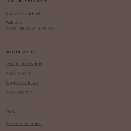
JOIN THE COMMUNITY!
Discord Invite Link!
Follow Us!
Social Media Links Below!
BELLZI REWARDS
Join Bellzi Rewards
Ways to earn
Ways to redeem
Refer a friend
TRADE
Become a Retailer