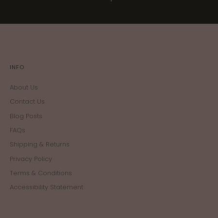
INFO
About Us
Contact Us
Blog Posts
FAQs
Shipping & Returns
Privacy Policy
Terms & Conditions
Accessibility Statement