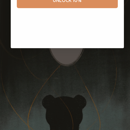
UNLOCK 10%