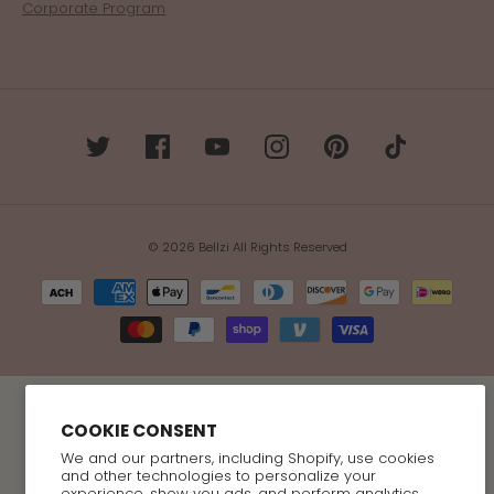
Corporate Program
© 2026 Bellzi All Rights Reserved
COOKIE CONSENT
We and our partners, including Shopify, use cookies
and other technologies to personalize your
experience, show you ads, and perform analytics,