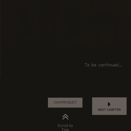
CHAPTER SELECT
NEXT CHAPTER
Scroll to
Top