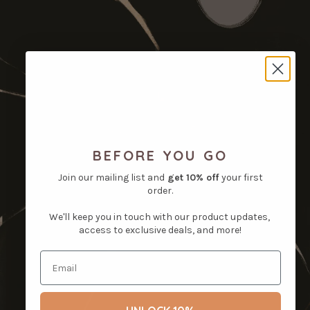
BEFORE YOU GO
Join our mailing list and
get
10% off
your first
order.
We'll keep you in touch with our product updates,
access to exclusive deals, and more!